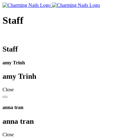
Staff
Staff
amy Trinh
amy Trinh
Close
anna tran
anna tran
Close