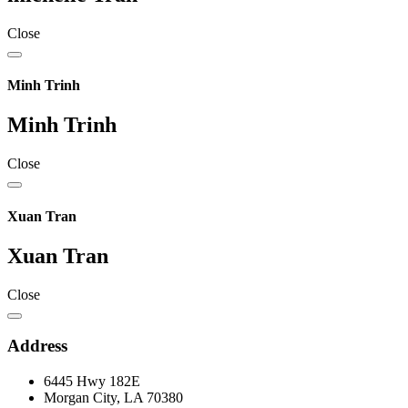
Close
Minh Trinh
Minh Trinh
Close
Xuan Tran
Xuan Tran
Close
Address
6445 Hwy 182E
Morgan City, LA 70380