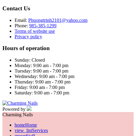
Contact Us
Email:
Phuongtrinh2101@yahoo.com
Phone:
985-385-1299
Terms of website use
Privacy policy
Hours of operation
Sunday: Closed
Monday: 9:00 am - 7:00 pm
Tuesday: 9:00 am - 7:00 pm
Wednesday: 9:00 am - 7:00 pm
Thursday: 9:00 am - 7:00 pm
Friday: 9:00 am - 7:00 pm
Saturday: 9:00 am - 7:00 pm
Powered by
Charming Nails
home
Home
view_list
Services
group
Staff