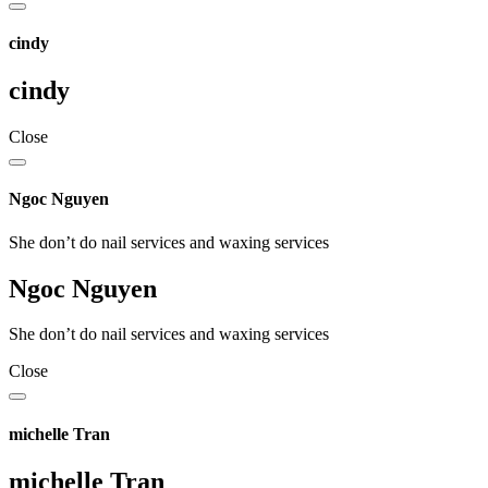
cindy
cindy
Close
Ngoc Nguyen
She don’t do nail services and waxing services
Ngoc Nguyen
She don’t do nail services and waxing services
Close
michelle Tran
michelle Tran