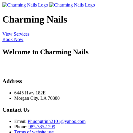
Charming Nails
View Services
Book Now
Welcome to Charming Nails
Address
6445 Hwy 182E
Morgan City, LA 70380
Contact Us
Email:
Phuongtrinh2101@yahoo.com
Phone:
985-385-1299
Terms of website use