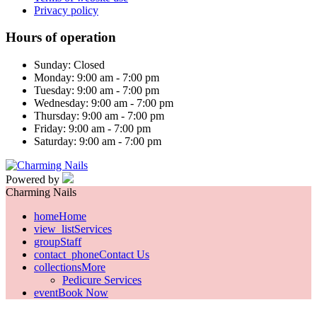
Privacy policy
Hours of operation
Sunday: Closed
Monday: 9:00 am - 7:00 pm
Tuesday: 9:00 am - 7:00 pm
Wednesday: 9:00 am - 7:00 pm
Thursday: 9:00 am - 7:00 pm
Friday: 9:00 am - 7:00 pm
Saturday: 9:00 am - 7:00 pm
Powered by
Charming Nails
home
Home
view_list
Services
group
Staff
contact_phone
Contact Us
collections
More
Pedicure Services
event
Book Now